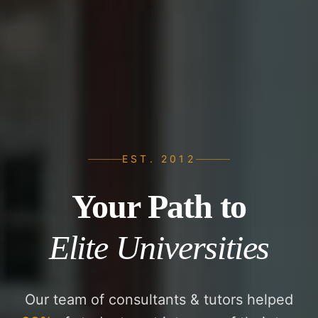
EST. 2012
Your Path to
Elite Universities
Our team of consultants & tutors helped