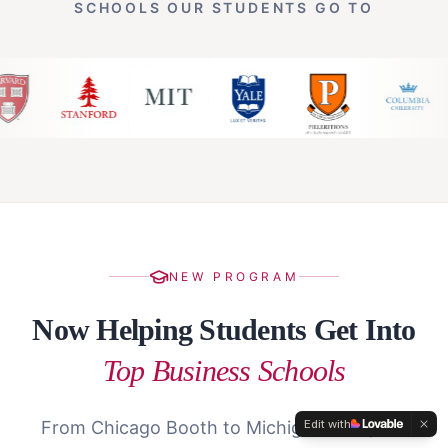
SCHOOLS OUR STUDENTS GO TO
NEW PROGRAM
Now Helping Students Get Into
Top Business Schools
Edit with
From Chicago Booth to Michigan Ross, our