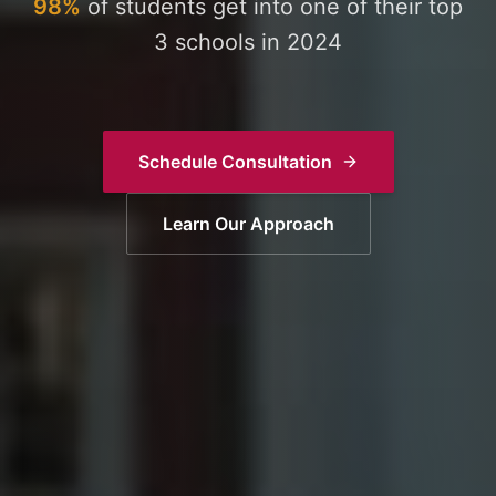
98%
of students get into one of their top
3 schools in 2024
Schedule Consultation
Learn Our Approach